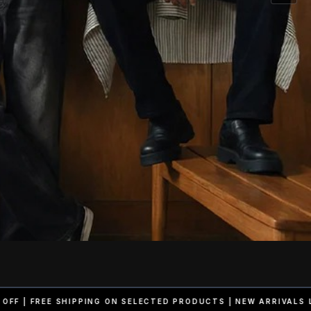
ELECTED PRODUCTS | NEW ARRIVALS LIVE NOW
50% OFF | FREE SH