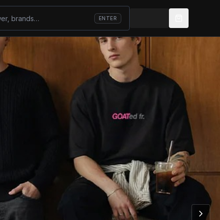
ENTER