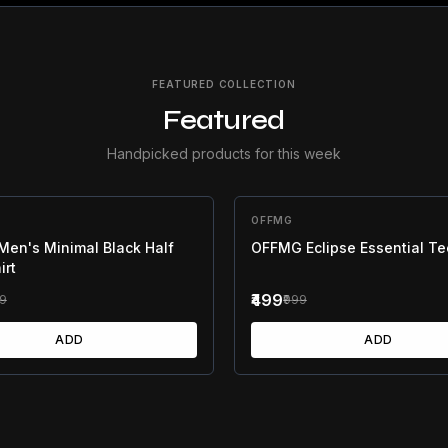
FEATURED COLLECTION
Featured
Handpicked products for this week
F
OFFMG
50
% OFF
en's Minimal Black Half
OFFMG Eclipse Essential Te
irt
₹499
99
₹999
ADD
ADD