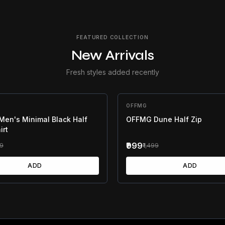
FEATURED COLLECTION
New Arrivals
Fresh styles added recently
F
OFFMG
33
% OFF
en's Minimal Black Half
OFFMG Dune Half Zip
irt
₹999
99
₹1,499
ADD
ADD