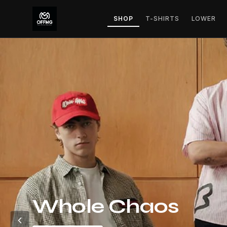
SHOP
T-SHIRTS
LOWER
Whole Chaos