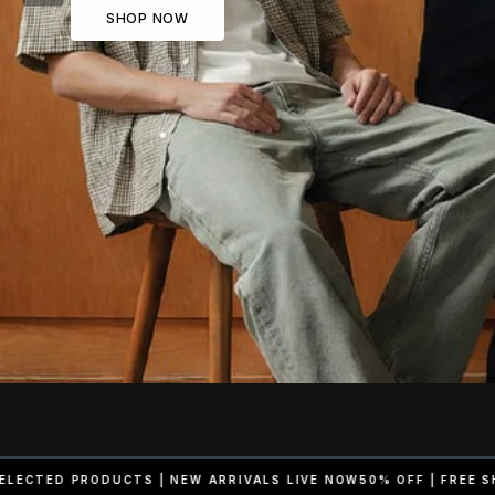
SHOP NOW
RRIVALS LIVE NOW
50% OFF | FREE SHIPPING ON SELECTED PROD