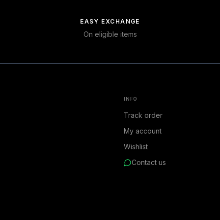
EASY EXCHANGE
On eligible items
INFO
Track order
My account
Wishlist
Contact us