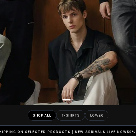
SHOP ALL
T-SHIRTS
LOWER
UCTS | NEW ARRIVALS LIVE NOW
50% OFF | FREE SHIPPING ON S