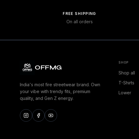
FREE SHIPPING
On all orders
SHOP
OFFMG
Shop all
T-Shirts
India's most fire streetwear brand. Own
your vibe with trendy fits, premium
Lower
quality, and Gen Z energy.