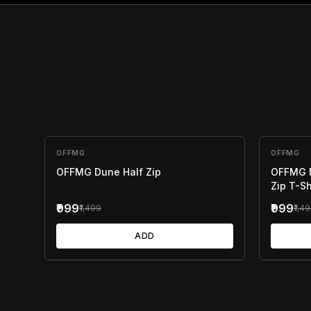
OFFMG
33
% OFF
OFFMG
33
% OF
OFFMG Dune Half Zip
OFFMG M
Zip T-Sh
₹999
₹999
₹1,499
₹1,4
ADD