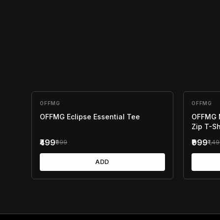
OFFMG
50
% OFF
OFFMG
33
% OF
OFFMG Eclipse Essential Tee
OFFMG M
Zip T-Sh
₹499
₹999
₹999
₹1,4
ADD