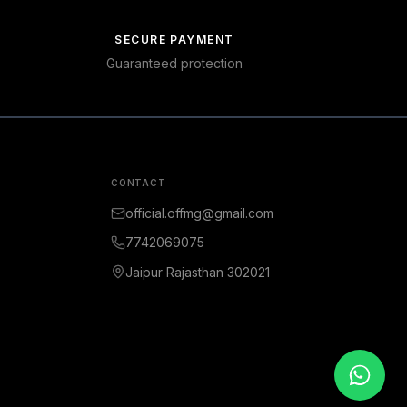
SECURE PAYMENT
Guaranteed protection
CONTACT
official.offmg@gmail.com
7742069075
Jaipur Rajasthan 302021